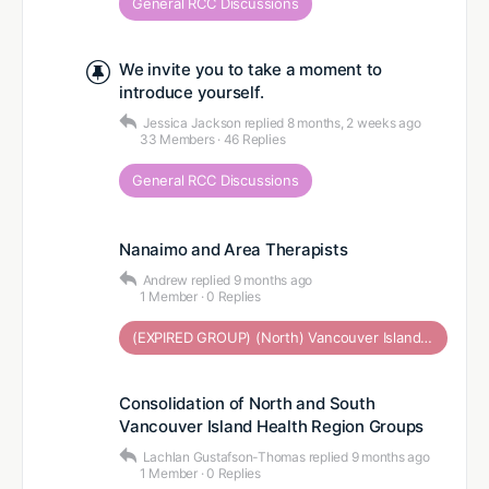
General RCC Discussions
We invite you to take a moment to
introduce yourself.
Jessica Jackson
replied
8 months, 2 weeks ago
33 Members
·
46 Replies
General RCC Discussions
Nanaimo and Area Therapists
Andrew
replied
9 months ago
1 Member
·
0 Replies
(EXPIRED GROUP) (North) Vancouver Island Health Region
Consolidation of North and South
Vancouver Island Health Region Groups
Lachlan Gustafson-Thomas
replied
9 months ago
1 Member
·
0 Replies