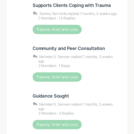
Supports Clients Coping with Trauma
Tammy Van Hinte
replied
7 months, 3 weeks ago
7 Members
·
13 Replies
Trauma, Grief and Loss
Community and Peer Consultation
Narinder S. Serown
replied
7 months, 3 weeks
ago
2 Members
·
1 Reply
Trauma, Grief and Loss
Guidance Sought
Narinder S. Serown
replied
7 months, 3 weeks
ago
3 Members
·
3 Replies
Trauma, Grief and Loss