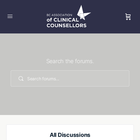
Search the forums.
All Discussions