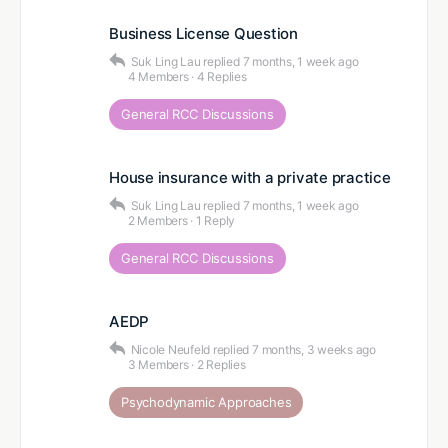
Business License Question
Suk Ling Lau
replied
7 months, 1 week ago
4 Members
·
4 Replies
General RCC Discussions
House insurance with a private practice
Suk Ling Lau
replied
7 months, 1 week ago
2 Members
·
1 Reply
General RCC Discussions
AEDP
Nicole Neufeld
replied
7 months, 3 weeks ago
3 Members
·
2 Replies
Psychodynamic Approaches