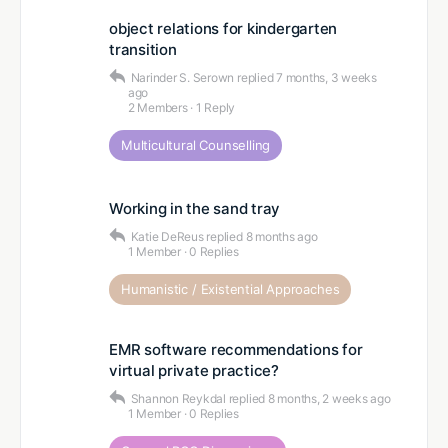
object relations for kindergarten
transition
Narinder S. Serown
replied
7 months, 3 weeks
ago
2 Members
·
1 Reply
Multicultural Counselling
Working in the sand tray
Katie DeReus
replied
8 months ago
1 Member
·
0 Replies
Humanistic / Existential Approaches
EMR software recommendations for
virtual private practice?
Shannon Reykdal
replied
8 months, 2 weeks ago
1 Member
·
0 Replies