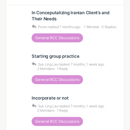
In Conceputalizing Iranian Client’s and
Their Needs
Poran
replied
7 months ago
1 Member
·
0 Replies
General RCC Discussions
Starting group practice
Suk Ling Lau
replied
7 months, 1 week ago
2 Members
·
1 Reply
General RCC Discussions
Incorporate or not
Suk Ling Lau
replied
7 months, 1 week ago
2 Members
·
1 Reply
General RCC Discussions