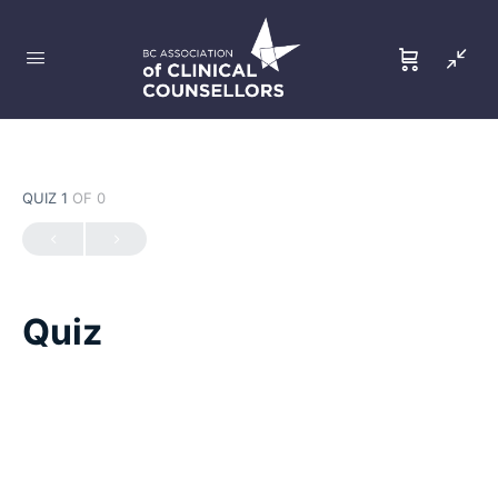
QUIZ 1
OF 0
Quiz