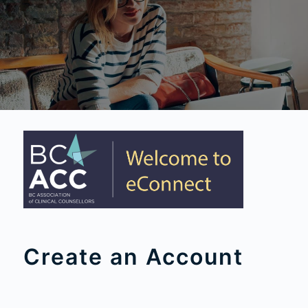
Create an Account