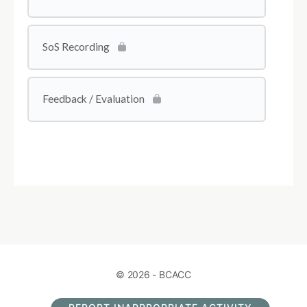
SoS Recording
Feedback / Evaluation
© 2026 - BCACC