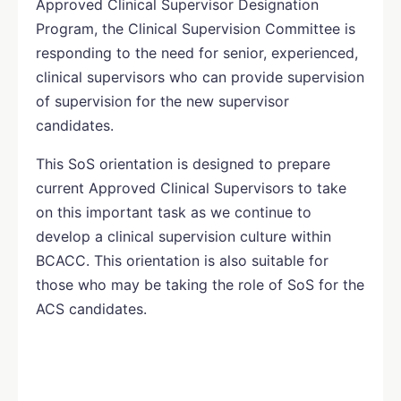
Approved Clinical Supervisor Designation
Program, the Clinical Supervision Committee is
responding to the need for senior, experienced,
clinical supervisors who can provide supervision
of supervision for the new supervisor
candidates.
This SoS orientation is designed to prepare
current Approved Clinical Supervisors to take
on this important task as we continue to
develop a clinical supervision culture within
BCACC. This orientation is also suitable for
those who may be taking the role of SoS for the
ACS candidates.