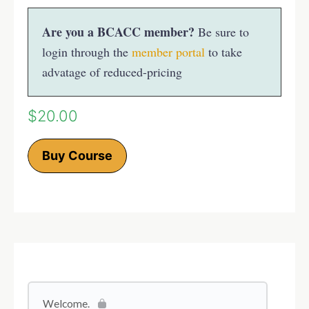
Are you a BCACC member?
Be sure to
login through the
member portal
to take
advatage of reduced-pricing
$
20.00
Buy Course
Welcome.