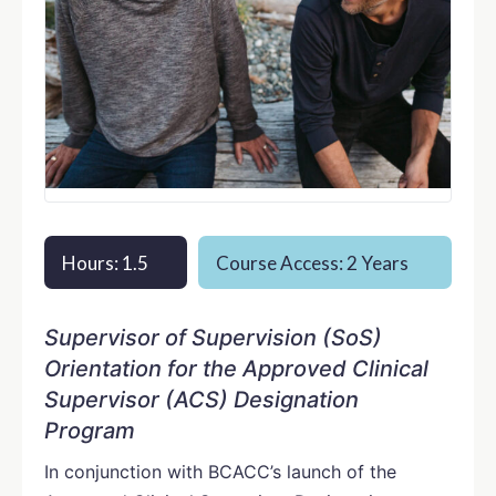
Hours: 1.5
Course Access: 2 Years
Supervisor of Supervision (SoS)
Orientation for the Approved Clinical
Supervisor (ACS) Designation
Program
In conjunction with BCACC’s launch of the