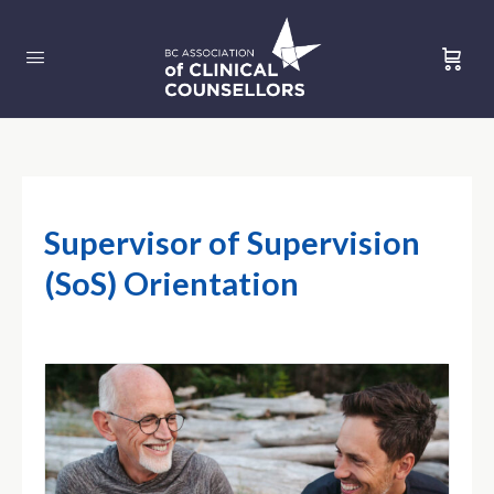
Supervisor of Supervision
(SoS) Orientation