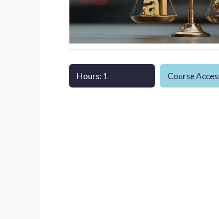
Hours: 1
Course Access