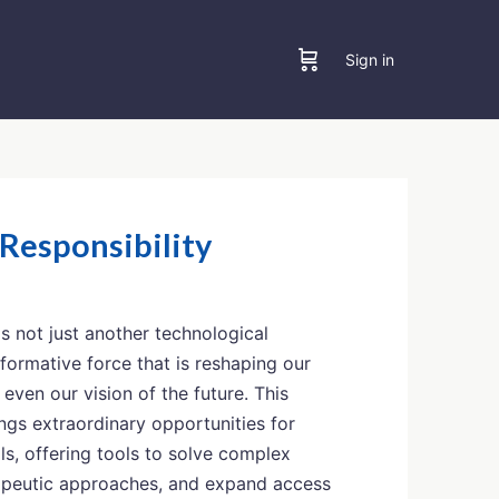
Sign in
 Responsibility
) is not just another technological
sformative force that is reshaping our
d even our vision of the future. This
gs extraordinary opportunities for
ls, offering tools to solve complex
apeutic approaches, and expand access