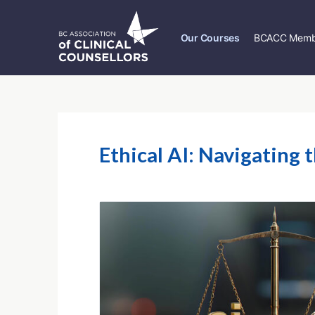
Our Courses
BCACC Memb
Ethical AI: Navigating 