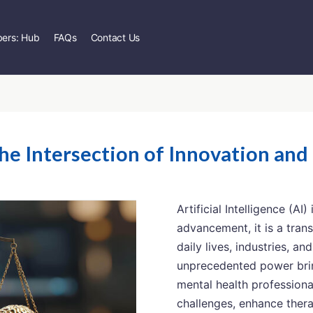
ers: Hub
FAQs
Contact Us
the Intersection of Innovation and
Artificial Intelligence (AI
advancement, it is a tran
daily lives, industries, an
unprecedented power brin
mental health professiona
challenges, enhance ther