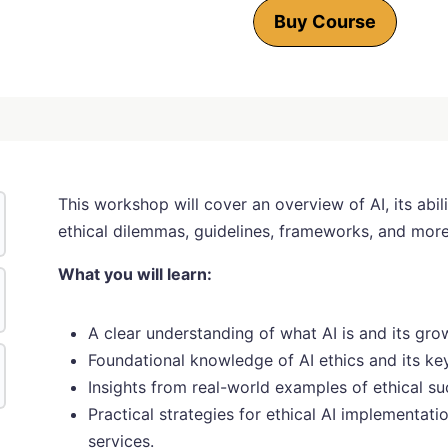
Buy Course
This workshop will cover an overview of AI, its abili
ethical dilemmas, guidelines, frameworks, and more
What you will learn:
A clear understanding of what AI is and its gr
Foundational knowledge of AI ethics and its key
Insights from real-world examples of ethical su
Practical strategies for ethical AI implementat
services.