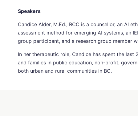
Speakers
Candice Alder, M.Ed., RCC is a counsellor, an AI ethic
assessment method for emerging AI systems, an IE
group participant, and a research group member with
In her therapeutic role, Candice has spent the last 
and families in public education, non-profit, govern
both urban and rural communities in BC.