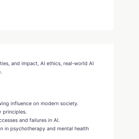
ties, and impact, AI ethics, real-world AI
.
owing influence on modern society.
 principles.
ccesses and failures in AI.
ion in psychotherapy and mental health