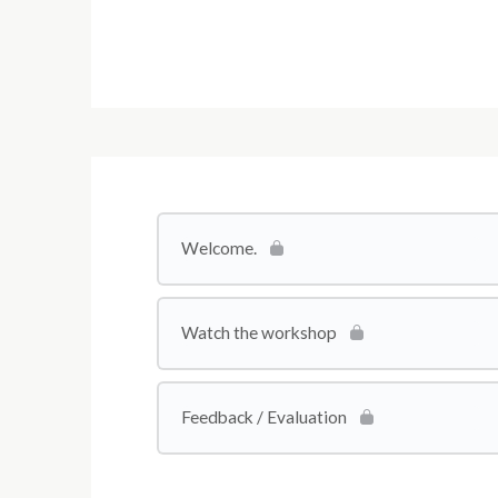
Welcome.
Watch the workshop
Feedback / Evaluation