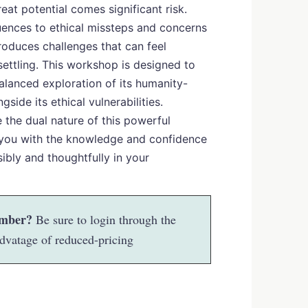
eat potential comes significant risk.
ences to ethical missteps and concerns
troduces challenges that can feel
ettling. This workshop is designed to
balanced exploration of its humanity-
ngside its ethical vulnerabilities.
e the dual nature of this powerful
you with the knowledge and confidence
ibly and thoughtfully in your
mber?
Be sure to login through the
dvatage of reduced-pricing