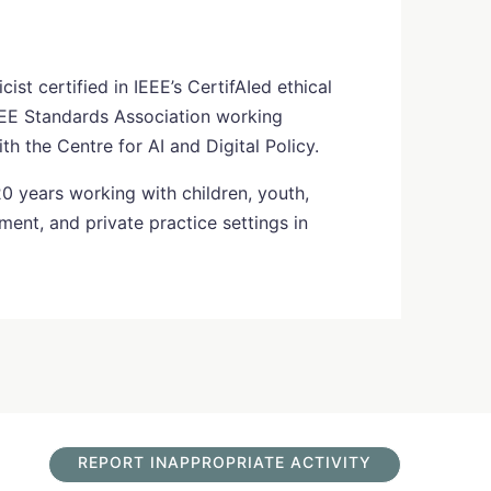
ist certified in IEEE’s CertifAIed ethical
EE Standards Association working
 the Centre for AI and Digital Policy.
20 years working with children, youth,
ment, and private practice settings in
REPORT INAPPROPRIATE ACTIVITY