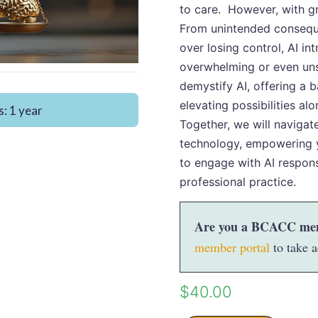
to care. However, with gr
From unintended consequ
over losing control, AI in
overwhelming or even uns
demystify AI, offering a 
elevating possibilities alo
: 1 year
Together, we will navigat
technology, empowering 
to engage with AI respons
professional practice.
Are you a BCACC me
member portal
to take a
$
40.00