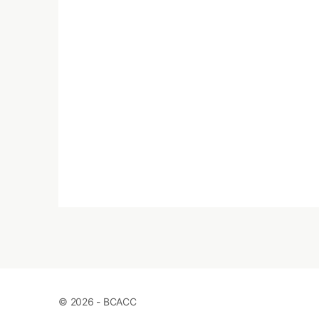
© 2026 - BCACC