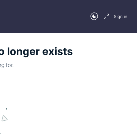
Sign in
o longer exists
g for.