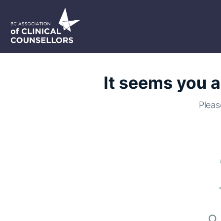
It seems you a
Pleas