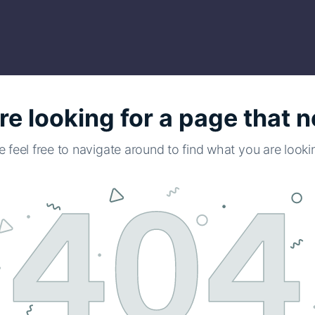
re looking for a page that n
e feel free to navigate around to find what you are lookin