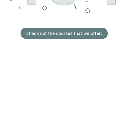
check out the courses that we offer: