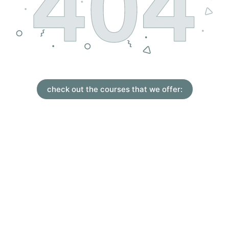
check out the courses that we offer: