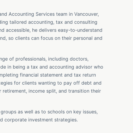
 and Accounting Services team in Vancouver,
ing tailored accounting, tax and consulting
nd accessible, he delivers easy-to-understand
nd, so clients can focus on their personal and
ge of professionals, including doctors,
ride in being a tax and accounting advisor who
leting financial statement and tax return
tegies for clients wanting to pay off debt and
 retirement, income split, and transition their
 groups as well as to schools on key issues,
d corporate investment strategies.