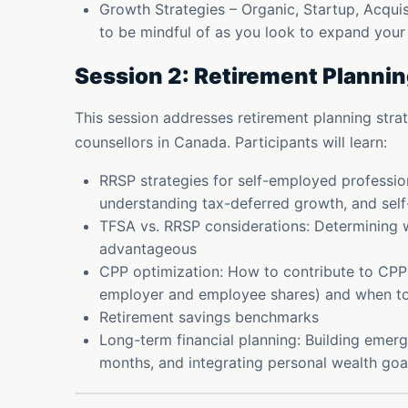
Growth Strategies – Organic, Startup, Acquisi
to be mindful of as you look to expand you
Session 2: Retirement Plannin
This session addresses retirement planning strate
counsellors in Canada. Participants will learn:
RRSP strategies for self-employed professio
understanding tax-deferred growth, and sel
TFSA vs. RRSP considerations: Determining w
advantageous
CPP optimization: How to contribute to CPP
employer and employee shares) and when to s
Retirement savings benchmarks
Long-term financial planning: Building emerg
months, and integrating personal wealth goa