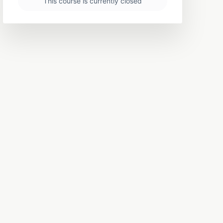
This course is currently closed