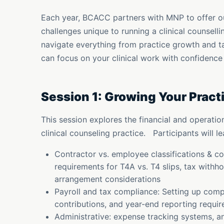
Each year, BCACC partners with MNP to offer o
challenges unique to running a clinical counsell
navigate everything from practice growth and t
can focus on your clinical work with confidence
Session 1: Growing Your Pract
This session explores the financial and operati
clinical counseling practice. Participants will le
Contractor vs. employee classifications & 
requirements for T4A vs. T4 slips, tax withh
arrangement considerations
Payroll and tax compliance: Setting up comp
contributions, and year-end reporting requi
Administrative: expense tracking systems, a