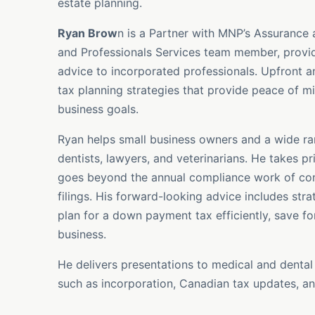
estate planning.
Ryan Brow
n is a Partner with MNP’s Assurance
and Professionals Services team member, provid
advice to incorporated professionals. Upfront a
tax planning strategies that provide peace of mi
business goals.
Ryan helps small business owners and a wide ran
dentists, lawyers, and veterinarians. He takes p
goes beyond the annual compliance work of comp
filings. His forward-looking advice includes stra
plan for a down payment tax efficiently, save for
business.
He delivers presentations to medical and dental
such as incorporation, Canadian tax updates, an