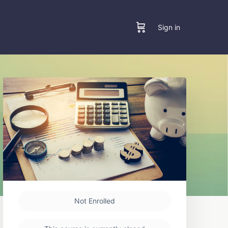
Sign in
Not Enrolled