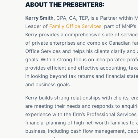
ABOUT THE PRESENTERS:
Kerry Smith
, CPA, CA, TEP, is a Partner within
Leader of
Family Office Services
, part of MNP’s
Kerry provides a comprehensive suite of servic
of private enterprises and complex Canadian fam
Office Services and helps his clients clarify and
goals. With a strong focus on incorporated profe
provides efficient and effective accounting, tax
in looking beyond tax returns and financial stat
and business goals.
Kerry builds strong relationships with clients, 
are meeting their needs and responds to enquiri
experience with the firm’s Professional Service
financial planning of high net-worth families to a
business, including cash flow management, debt