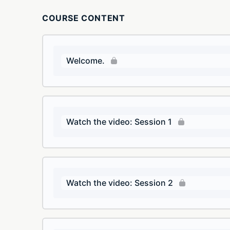
COURSE CONTENT
Welcome.
Watch the video: Session 1
Watch the video: Session 2