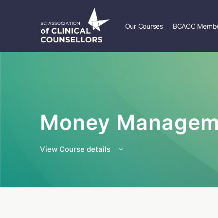
Our Courses
BCACC Membe
Money Managem
View Course details