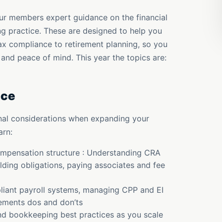
ur members expert guidance on the financial
ing practice. These are designed to help you
ax compliance to retirement planning, so you
 and peace of mind. This year the topics are:
ice
onal considerations when expanding your
arn:
compensation structure : Understanding CRA
olding obligations, paying associates and fee
liant payroll systems, managing CPP and EI
rements dos and don’ts
nd bookkeeping best practices as you scale