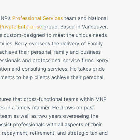
 MNP’s
Professional Services
team and National
Private Enterprise
group. Based in Vancouver,
es custom-designed to meet the unique needs
ilies. Kerry oversees the delivery of Family
 achieve their personal, family and business
ssionals and professional service firms, Kerry
ation and consulting services. He takes pride
ements to help clients achieve their personal
ensures that cross-functional teams within MNP
es in a timely manner. He draws on past
s team as well as two years overseeing the
ssist professionals with all aspects of their
 repayment, retirement, and strategic tax and