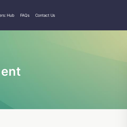
rs: Hub
FAQs
Contact Us
ent