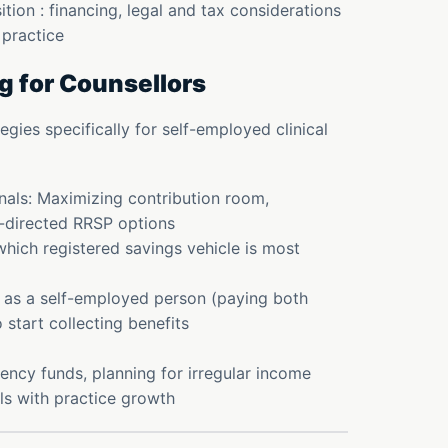
tion : financing, legal and tax considerations
r practice
g for Counsellors
gies specifically for self-employed clinical
nals: Maximizing contribution room,
f-directed RRSP options
hich registered savings vehicle is most
 as a self-employed person (paying both
tart collecting benefits
ency funds, planning for irregular income
ls with practice growth