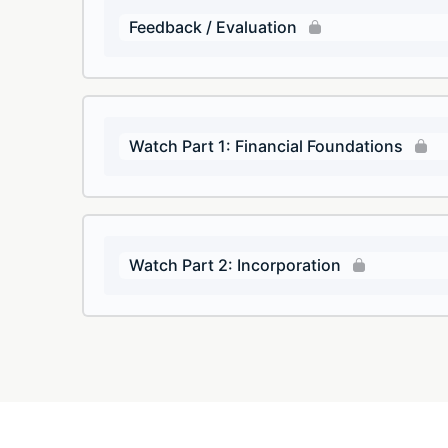
Feedback / Evaluation
Watch Part 1: Financial Foundations
Watch Part 2: Incorporation