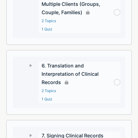
Multiple Clients (Groups,
Couple, Families)
2 Topics
1 Quiz
6. Translation and
Interpretation of Clinical
Records
2 Topics
1 Quiz
7. Signing Clinical Records