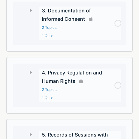
3. Documentation of
Informed Consent
2 Topics
1 Quiz
4. Privacy Regulation and
Human Rights
2 Topics
1 Quiz
5. Records of Sessions with