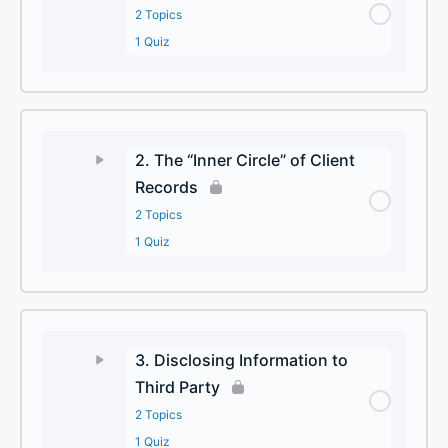
2 Topics
1 Quiz
2. The “Inner Circle” of Client
Records
2 Topics
1 Quiz
3. Disclosing Information to
Third Party
2 Topics
1 Quiz