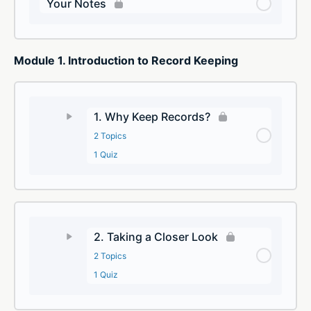
Your Notes
Module 1. Introduction to Record Keeping
1. Why Keep Records?
2 Topics
1 Quiz
2. Taking a Closer Look
2 Topics
1 Quiz