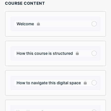
COURSE CONTENT
Welcome
How this course is structured
How to navigate this digital space