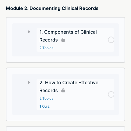
Module 2. Documenting Clinical Records
1. Components of Clinical
Records
2 Topics
2. How to Create Effective
Records
2 Topics
1 Quiz