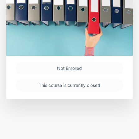
Not Enrolled
This course is currently closed