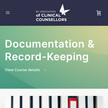
Documentation &
Record-Keeping
View Course details