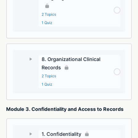
2 Topics
1 Quiz
8. Organizational Clinical
Records
2 Topics
1 Quiz
Module 3. Confidentiality and Access to Records
1. Confidentiality