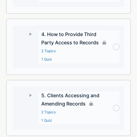
4. How to Provide Third
Party Access to Records
2 Topics
1 Quiz
5. Clients Accessing and
Amending Records
2 Topics
1 Quiz