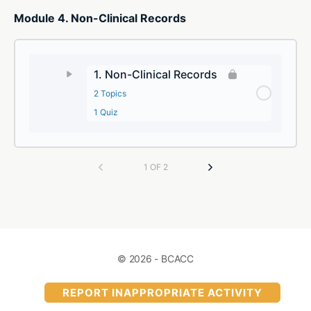
Module 4. Non-Clinical Records
1. Non-Clinical Records
2 Topics
1 Quiz
1 OF 2
© 2026 - BCACC
REPORT INAPPROPRIATE ACTIVITY