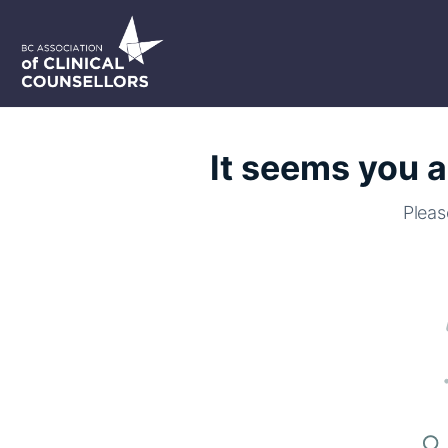
It seems you a
Pleas