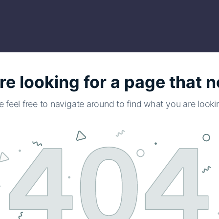
re looking for a page that n
e feel free to navigate around to find what you are lookin