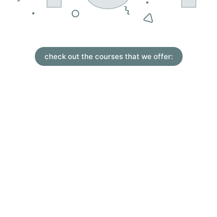
check out the courses that we offer: