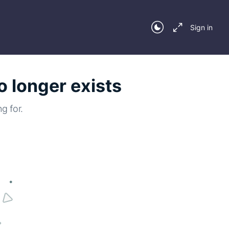
Sign in
o longer exists
g for.