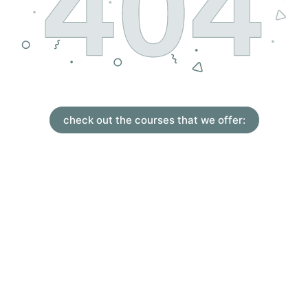
check out the courses that we offer: