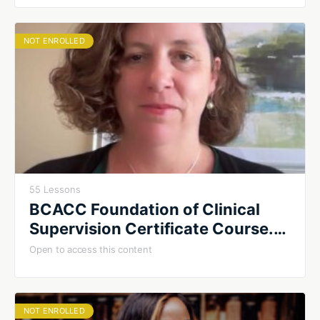
NOT ENROLLED
55 Lessons
BCACC Foundation of Clinical
Supervision Certificate Course.
Fall 2026. Cohort #1
Open to access this content
NOT ENROLLED