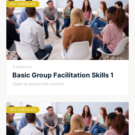
NOT ENROLLED
3 Lessons
Basic Group Facilitation Skills 1
Open to access this content
NOT ENROLLED