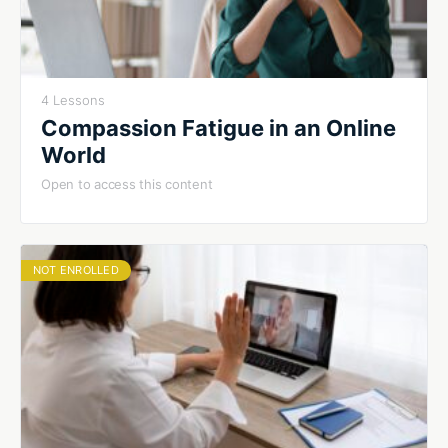
4 Lessons
Compassion Fatigue in an Online
World
Open to access this content
NOT ENROLLED