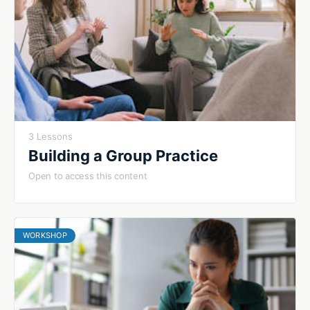
3 Lessons
Building a Group Practice
Open to access this content
WORKSHOP