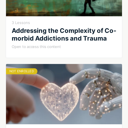
3 Lessons
Addressing the Complexity of Co-
morbid Addictions and Trauma
Open to access this content
NOT ENROLLED