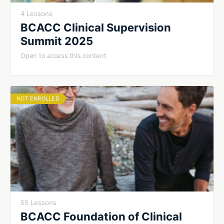
4 Lessons
BCACC Clinical Supervision
Summit 2025
Open to access this content
NOT ENROLLED
55 Lessons
BCACC Foundation of Clinical