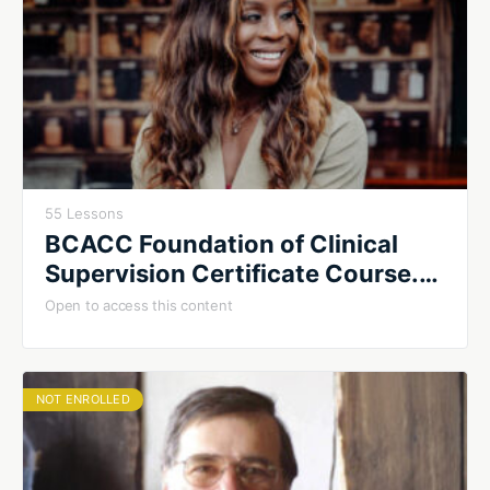
55 Lessons
BCACC Foundation of Clinical
Supervision Certificate Course.
Fall 2026. Cohort #2
Open to access this content
NOT ENROLLED