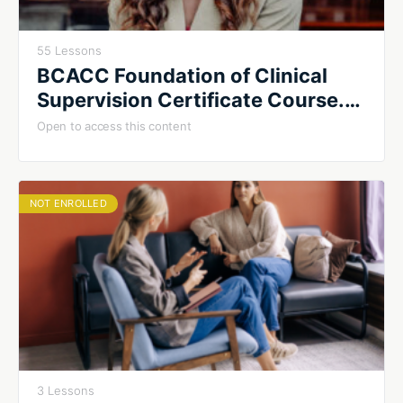
55 Lessons
BCACC Foundation of Clinical
Supervision Certificate Course.
Summer 2026. Cohort #2
Open to access this content
NOT ENROLLED
3 Lessons