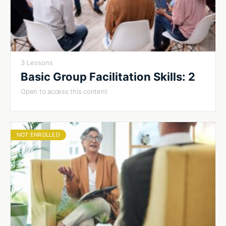
3 Lessons
Basic Group Facilitation Skills: 2
Open to access this content
NOT ENROLLED