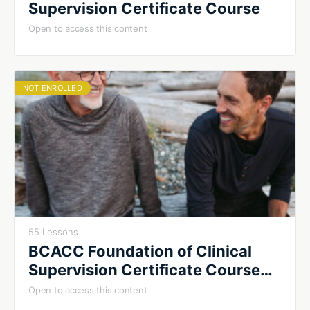
Supervision Certificate Course
Open to access this content
NOT ENROLLED
55 Lessons
BCACC Foundation of Clinical
Supervision Certificate Course
2026
Open to access this content