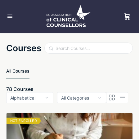
Courses
Search
All Courses
78
Courses
NOT ENROLLED