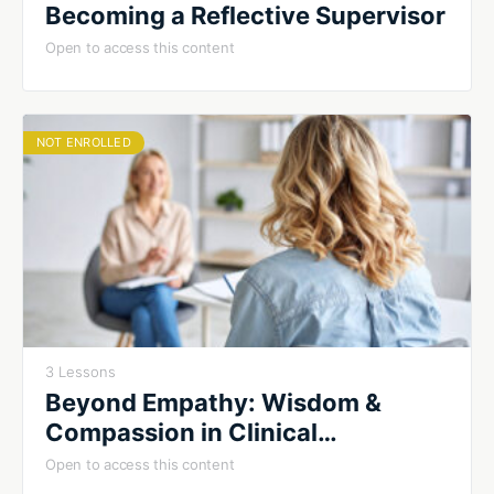
Becoming a Reflective Supervisor
Open to access this content
NOT ENROLLED
3 Lessons
Beyond Empathy: Wisdom &
Compassion in Clinical
Supervision
Open to access this content