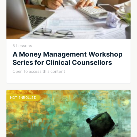
5 Lessons
A Money Management Workshop
Series for Clinical Counsellors
Open to access this content
NOT ENROLLED