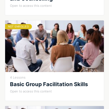
Open to access this content
NOT ENROLLED
4 Lessons
Basic Group Facilitation Skills
Open to access this content