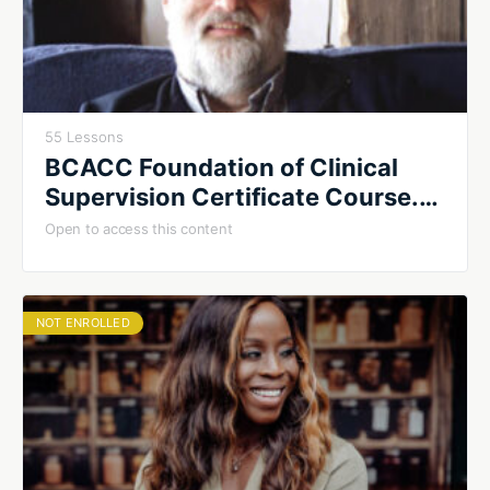
55 Lessons
BCACC Foundation of Clinical
Supervision Certificate Course.
Summer 2026. Cohort #1
Open to access this content
NOT ENROLLED