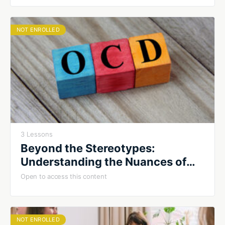
NOT ENROLLED
3 Lessons
Beyond the Stereotypes:
Understanding the Nuances of
OCD
Open to access this content
NOT ENROLLED